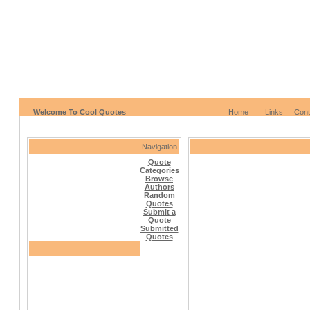
Welcome To Cool Quotes
Home
Links
Cont
Navigation
Quote
Categories
Browse
Authors
Random
Quotes
Submit a
Quote
Submitted
Quotes