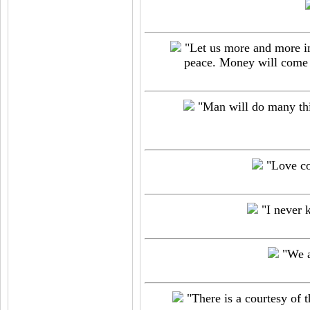
"Let us more and more ins
peace. Money will come i
"Man will do many thin
"Love con
"I never 
"We a
"There is a courtesy of th