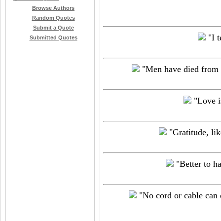
Browse Authors
Random Quotes
Submit a Quote
"I t
Submitted Quotes
"Men have died from t
"Love is
"Gratitude, lik
"Better to ha
"No cord or cable can d