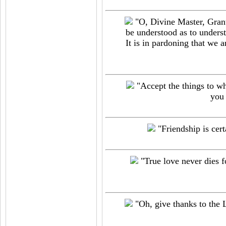
"O, Divine Master, Grant
be understood as to understa
It is in pardoning that we a
"Accept the things to wh
you 
"Friendship is cert
"True love never dies fo
"Oh, give thanks to the L