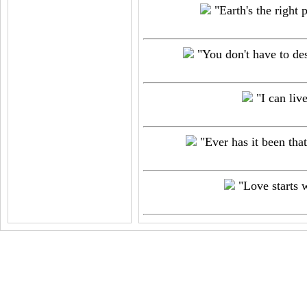
"Earth's the right p
"You don't have to des
"I can liv
"Ever has it been that
"Love starts w