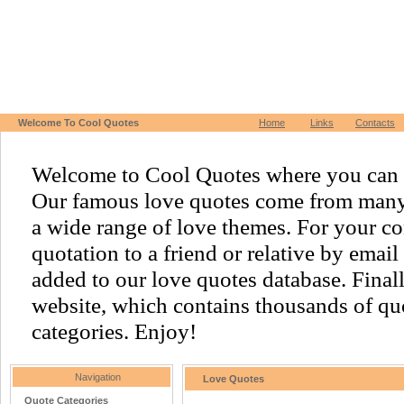
Welcome To Cool Quotes
Home
Links
Contacts
Welcome to Cool Quotes where you can f
Our famous love quotes come from many o
a wide range of love themes. For your c
quotation to a friend or relative by emai
added to our love quotes database. Finally,
website, which contains thousands of quo
categories. Enjoy!
Navigation
Love Quotes
Quote Categories