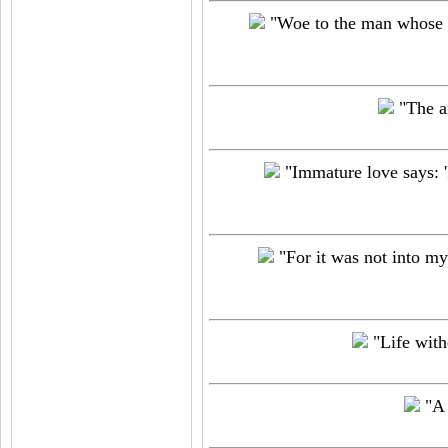
"Woe to the man whose he
"The art
"Immature love says: '
"For it was not into my
"Life witho
"A 