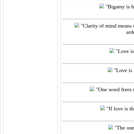
"Bigamy is h
"Clarity of mind means cl
ard
"Love is 
"Love is a
"One word frees us
"If love is t
"The one 