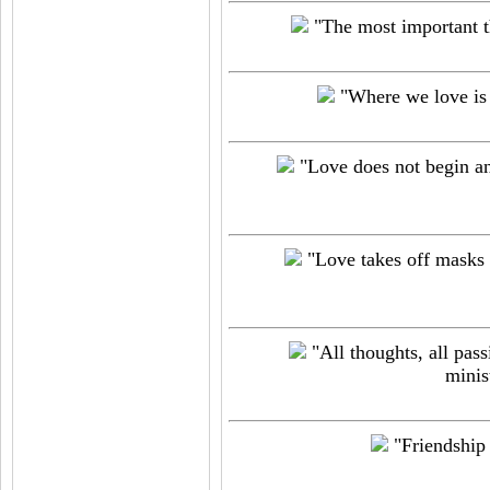
"The most important thi
"Where we love is 
"Love does not begin and
"Love takes off masks 
"All thoughts, all pass
minis
"Friendship o