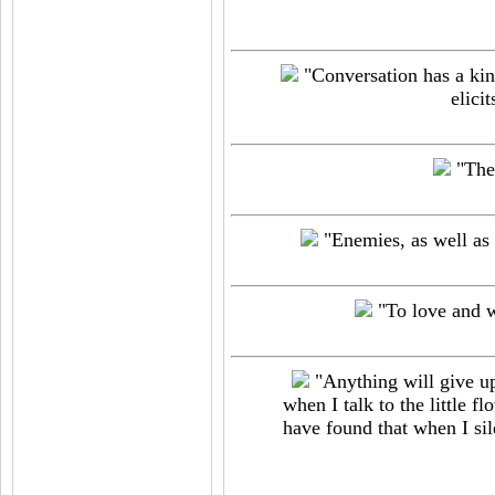
"Conversation has a kind
elicit
"Ther
"Enemies, as well as 
"To love and wi
"Anything will give up 
when I talk to the little fl
have found that when I sil