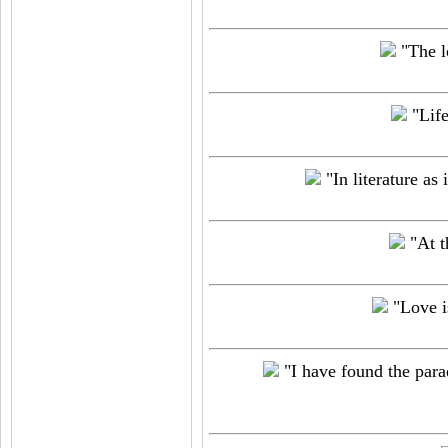
"The l
"Life
"In literature as
"At t
"Love is
"I have found the parado