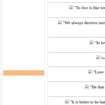
"To live is like lov
"We always deceive oursel
"In lo
"Gra
"Love m
"He that 
"It is better to be h