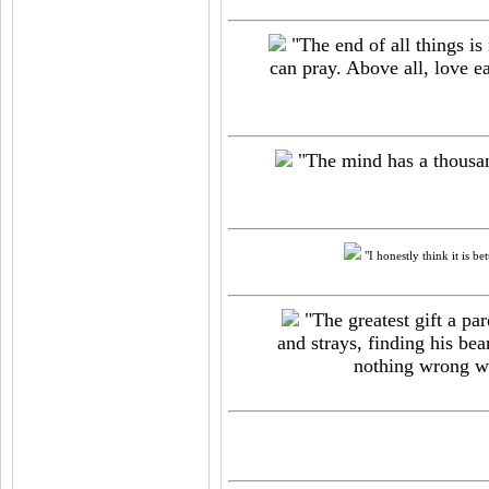
"The end of all things is
can pray. Above all, love e
"The mind has a thousand
"I honestly think it is be
"The greatest gift a par
and strays, finding his bea
nothing wrong wit