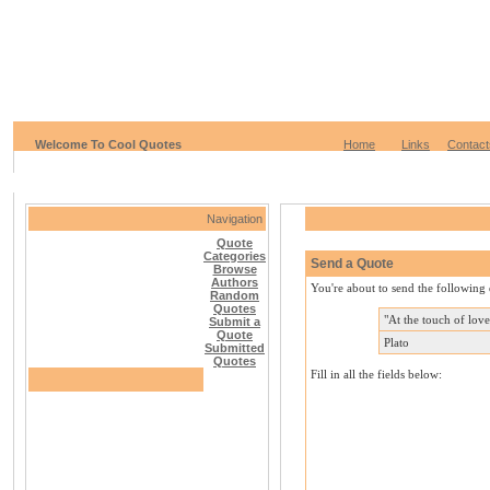
Welcome To Cool Quotes
Home
Links
Contact
Navigation
Quote
Categories
Send a Quote
Browse
Authors
You're about to send the following 
Random
Quotes
"At the touch of lov
Submit a
Quote
Plato
Submitted
Quotes
Fill in all the fields below: