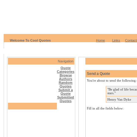
Welcome To Cool Quotes
Home
Links
Contact
Navigation
Quote
Categories
Send a Quote
Browse
Authors
You're about to send the following 
Random
Quotes
"Be glad of life beca
Submit a
stars."
Quote
Submitted
Henry Van Dyke
Quotes
Fill in all the fields below: