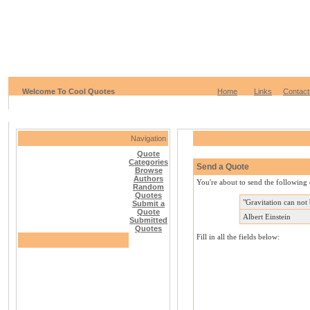
Welcome To Cool Quotes
Home
Links
Contact
Navigation
Quote
Categories
Send a Quote
Browse
Authors
You're about to send the following 
Random
Quotes
"Gravitation can not 
Submit a
Quote
Albert Einstein
Submitted
Quotes
Fill in all the fields below: