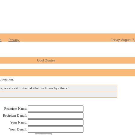
s
Privacy
Friday, August 7
Cool Quotes
quotation:
ove, we are astonished at what is chosen by others."
Recipient Name:
Recipient E-mail:
Your Name:
Your E-mail: