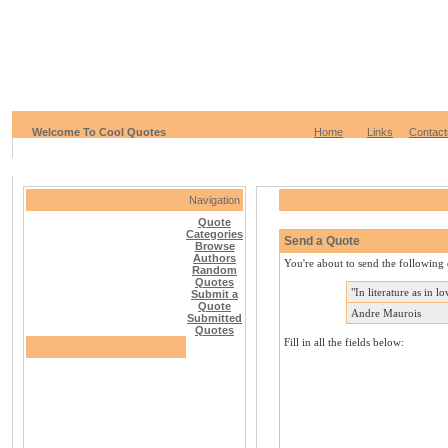
Welcome To Cool Quotes
Home
Links
Contact
Navigation
Quote
Categories
Send a Quote
Browse
Authors
You're about to send the following 
Random
Quotes
"In literature as in l
Submit a
Quote
Andre Maurois
Submitted
Quotes
Fill in all the fields below: