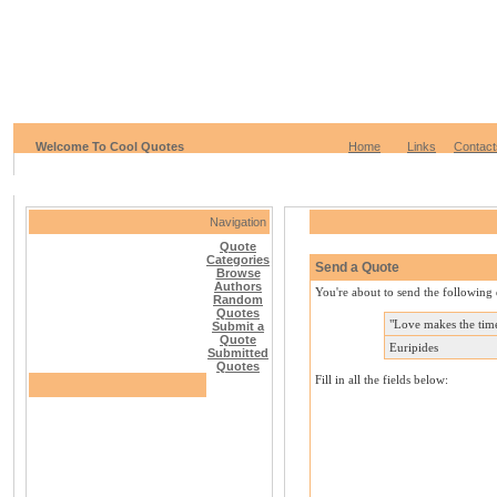
Welcome To Cool Quotes
Home
Links
Contact
Navigation
Quote
Categories
Send a Quote
Browse
Authors
You're about to send the following 
Random
Quotes
"Love makes the time
Submit a
Quote
Euripides
Submitted
Quotes
Fill in all the fields below: